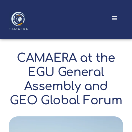
Skip
to
content
Toggle
Navigat
About
Outputs
CAMAERA at the
EGU General
News and Events
Assembly and
GEO Global Forum