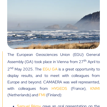
The European Geosciences Union (EGU) General
th
Assembly (GA) took place in Vienna from 27
April to
nd
2
May 2025. The
EGU GA
is a great opportunity to
display results, and to meet with colleagues from
Europe and beyond. CAMAERA was well represented,
with colleagues from
HYGEOS
(France),
KNMI
(Netherlands) and
FMI
(Finland):
Samuel Rémy
gave an oral presentation on the