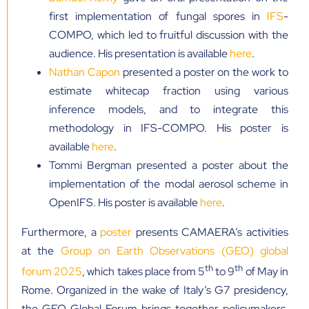
first implementation of fungal spores in
IFS
-
COMPO, which led to fruitful discussion with the
audience. His presentation is available
here
.
Nathan Capon
presented a poster on the work to
estimate whitecap fraction using various
inference models, and to integrate this
methodology in IFS-COMPO. His poster is
available
here
.
Tommi Bergman presented a poster about the
implementation of the modal aerosol scheme in
OpenIFS. His poster is available
here
.
Furthermore, a
poster
presents CAMAERA’s activities
at the
Group on Earth Observations (GEO) global
th
th
forum 2025
, which takes place from 5
to 9
of May in
Rome. Organized in the wake of Italy’s G7 presidency,
the GEO Global Forum brings together policymakers,