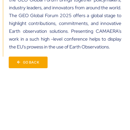
industry leaders, and innovators from around the world.
The GEO Global Forum 2025 offers a global stage to
highlight contributions, commitments, and innovative
Earth observation solutions. Presenting CAMAERA’s
work in a such high -level conference helps to display
the EU’s prowess in the use of Earth Observations.
GO BACK