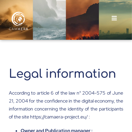
Skip
to
content
Toggle
Navigat
About
Outputs
Legal information
News and Events
According to article 6 of the law n° 2004-575 of June
21, 2004 for the confidence in the digital economy, the
information concerning the identity of the participants
of the site https://camaera-project.eu/ :
Owner and Publication manager :