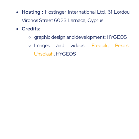
Hosting :
Hostinger International Ltd. 61 Lordou
Vironos Street 6023 Larnaca, Cyprus
Credits:
graphic design and development: HYGEOS
Images and videos:
Freepik
,
Pexels
,
Unsplash
, HYGEOS