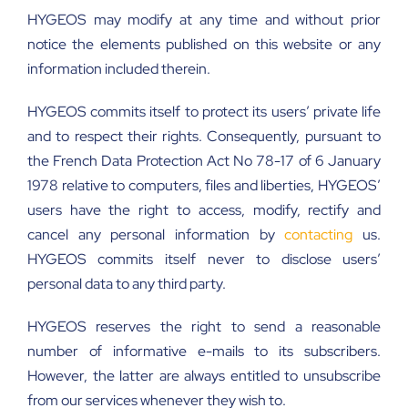
HYGEOS may modify at any time and without prior
notice the elements published on this website or any
information included therein.
HYGEOS commits itself to protect its users’ private life
and to respect their rights. Consequently, pursuant to
the French Data Protection Act No 78-17 of 6 January
1978 relative to computers, files and liberties, HYGEOS’
users have the right to access, modify, rectify and
cancel any personal information by
contacting
us.
HYGEOS commits itself never to disclose users’
personal data to any third party.
HYGEOS reserves the right to send a reasonable
number of informative e-mails to its subscribers.
However, the latter are always entitled to unsubscribe
from our services whenever they wish to.