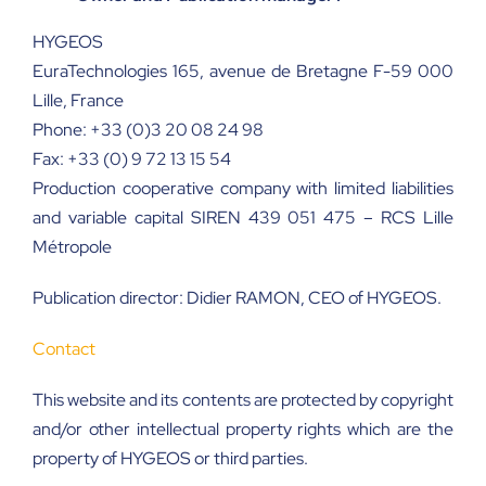
HYGEOS
EuraTechnologies 165, avenue de Bretagne F-59 000
Lille, France
Phone: +33 (0)3 20 08 24 98
Fax: +33 (0) 9 72 13 15 54
Production cooperative company with limited liabilities
and variable capital SIREN 439 051 475 – RCS Lille
Métropole
Publication director:
Didier RAMON, CEO of HYGEOS.
Contact
This website and its contents are protected by copyright
and/or other intellectual property rights which are the
property of HYGEOS or third parties.